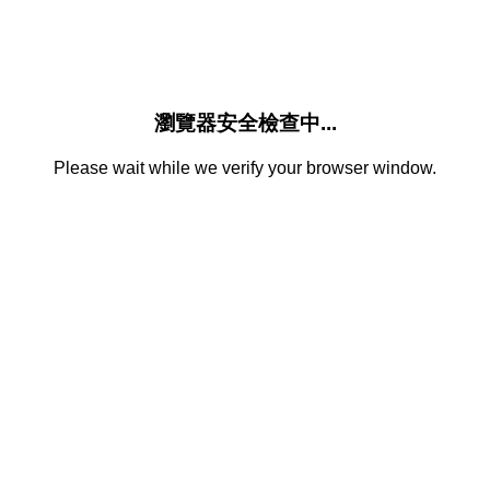
瀏覽器安全檢查中...
Please wait while we verify your browser window.