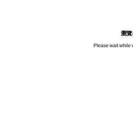
瀏覽
Please wait while 