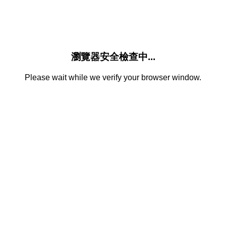
瀏覽器安全檢查中...
Please wait while we verify your browser window.