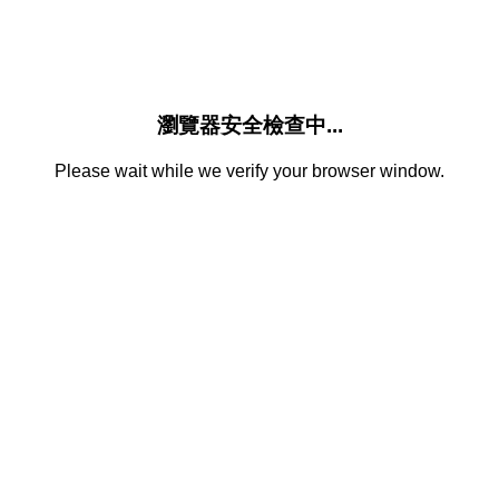
瀏覽器安全檢查中...
Please wait while we verify your browser window.