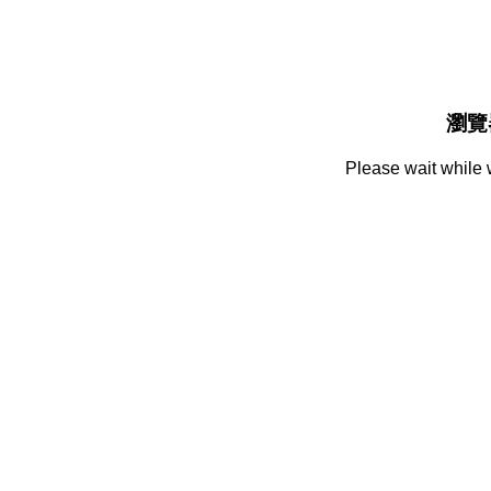
瀏覽
Please wait while 