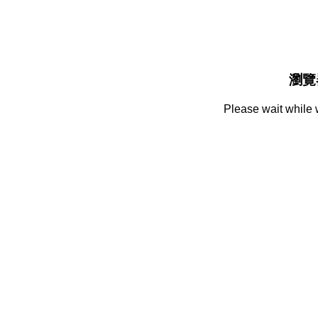
瀏覽
Please wait while 