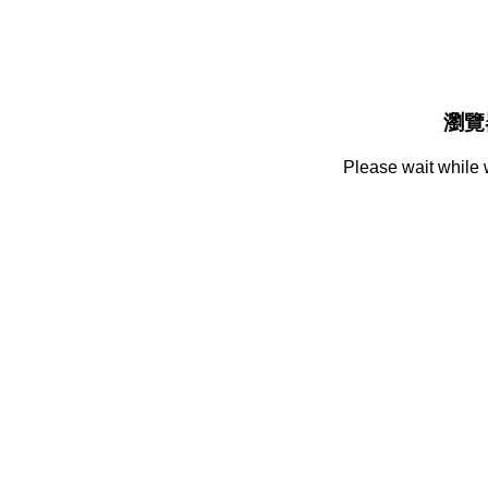
瀏覽
Please wait while 