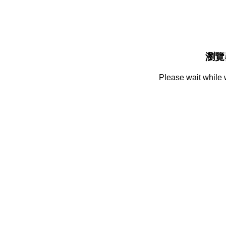
瀏覽
Please wait while 